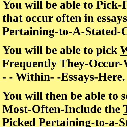
You will be able to Pick
that occur often in essa
Pertaining-to-A-Stated-
You will be able to pick
W
Frequently They-Occur-W
- - Within- -Essays-Here.
You will then be able to 
Most-Often-Include the
Picked
Pertaining-to-a-S