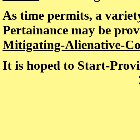
As time permits, a variet
Pertainance may be prov
Mitigating-Alienative-Co
It is hoped to Start-Prov