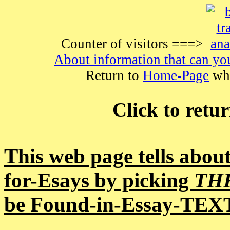
Counter of visitors ===>
About information that can you
Return to
Home-Page
whe
Click to retu
This web page tells abou
for-Esays by picking
THR
be Found-in-Essay-TEX