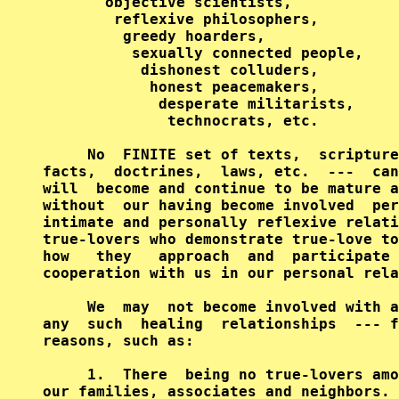
       objective scientists,

        reflexive philosophers,

         greedy hoarders,

          sexually connected people,

           dishonest colluders,

            honest peacemakers,

             desperate militarists,

              technocrats, etc.

     No  FINITE set of texts,  scripture
facts,  doctrines,  laws, etc.  ---  can
will  become and continue to be mature a
without  our having become involved  per
intimate and personally reflexive relati
true-lovers who demonstrate true-love to
how   they   approach  and  participate 
cooperation with us in our personal rela
     We  may  not become involved with a
any  such  healing  relationships  --- f
reasons, such as:

     1.  There  being no true-lovers amo
our families, associates and neighbors.
