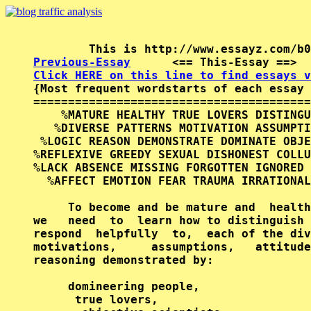
Previous-Essay
      <== This-Essay ==>  
Click HERE on this line to find essays v

{Most frequent wordstarts of each essay 
========================================
    %MATURE HEALTHY TRUE LOVERS DISTINGU
   %DIVERSE PATTERNS MOTIVATION ASSUMPTI
 %LOGIC REASON DEMONSTRATE DOMINATE OBJE
%REFLEXIVE GREEDY SEXUAL DISHONEST COLLU
%LACK ABSENCE MISSING FORGOTTEN IGNORED 
  %AFFECT EMOTION FEAR TRAUMA IRRATIONAL
     To become and be mature and  health
we   need  to  learn how to distinguish 
respond  helpfully  to,  each of the div
motivations,     assumptions,   attitude
reasoning demonstrated by:

     domineering people,

      true lovers,
