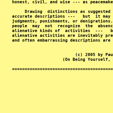
honest, civil, and wise --- as peacemake
     Drawing  distinctions as suggested 
accurate descriptions ---   but  it may 
judgments, punishments, or denigrations.
people  may  not  recognize  the  absenc
alienative kinds of  activities  ---   b
alienative activities are inevitably pre
and often embarrassing descriptions are 
                         (c) 2005 by Pau
                    (On Being Yourself, 
========================================