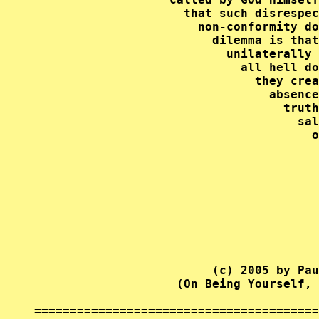
                     that such disrespec
                       non-conformity do
                         dilemma is that
                           unilaterally 
                             all hell do
                               they crea
                                 absence
                                   truth
                                     sal
                                       o
                                        
                                        
                                        
                                        
                                        
                                        
                                        
                         (c) 2005 by Pau
                    (On Being Yourself, 
========================================