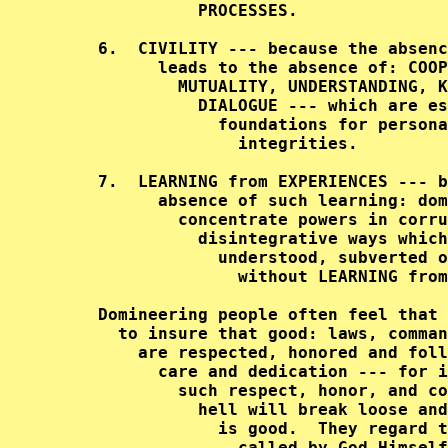
               PROCESSES.               
     6.  CIVILITY --- because the absenc
           leads to the absence of: COOP
             MUTUALITY, UNDERSTANDING, K
               DIALOGUE --- which are es
                 foundations for persona
                   integrities.         
     7.  LEARNING from EXPERIENCES --- b
           absence of such learning: dom
             concentrate powers in corru
               disintegrative ways which
                 understood, subverted o
                   without LEARNING from
     Domineering people often feel that 
       to insure that good: laws, comman
         are respected, honored and foll
           care and dedication --- for i
             such respect, honor, and co
               hell will break loose and
                 is good.  They regard t
                   called by God Himself