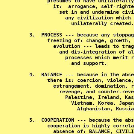
           presumes to have unilaterally
             it:  arrogance, self-righte
               set in and undermine civi
                 any civilization which 
                   unilaterally created.
     3.  PROCESS --- because any stoppag
           freezing of: change, growth, 
             evolution --- leads to trag
               and dis-integration of al
                 processes which merit r
                   and support.         
     4.  BALANCE --- because in the abse
           there is: coercion, violence,
             estrangement, domination, r
               revenge, and counter-reve
                 Palestine, Ireland, Kas
                   Vietnam, Korea, Japan
                     Afghanistan, Russia
     5.  COOPERATION --- because the abs
           cooperation is highly correla
             absence of: BALANCE, CIVILI