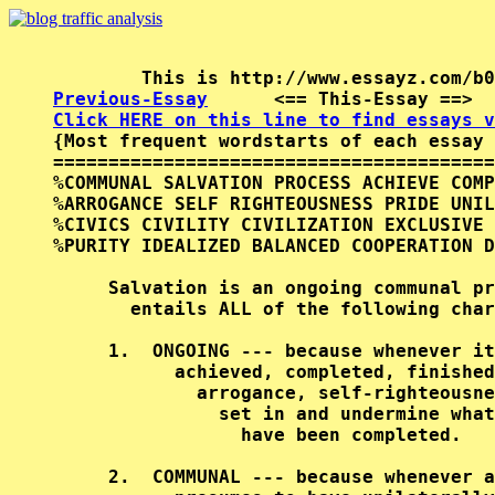
Previous-Essay
      <== This-Essay ==>  
Click HERE on this line to find essays v

{Most frequent wordstarts of each essay 
========================================
%COMMUNAL SALVATION PROCESS ACHIEVE COMP
%ARROGANCE SELF RIGHTEOUSNESS PRIDE UNIL
%CIVICS CIVILITY CIVILIZATION EXCLUSIVE 
%PURITY IDEALIZED BALANCED COOPERATION D
     Salvation is an ongoing communal pr
       entails ALL of the following char
     1.  ONGOING --- because whenever it
           achieved, completed, finished
             arrogance, self-righteousne
               set in and undermine what
                 have been completed.   
     2.  COMMUNAL --- because whenever a