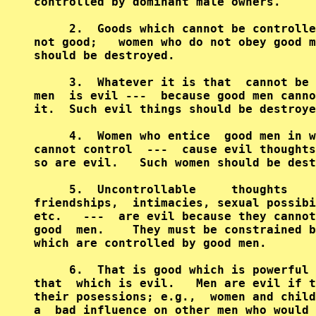
controlled by dominant male owners.     
     2.  Goods which cannot be controlle
not good;   women who do not obey good m
should be destroyed.                    
     3.  Whatever it is that  cannot be 
men  is evil ---  because good men canno
it.  Such evil things should be destroye
     4.  Women who entice  good men in w
cannot control  ---  cause evil thoughts
so are evil.   Such women should be dest
     5.  Uncontrollable     thoughts    
friendships,  intimacies, sexual possibi
etc.   ---  are evil because they cannot
good  men.    They must be constrained b
which are controlled by good men.       
     6.  That is good which is powerful 
that  which is evil.   Men are evil if t
their posessions; e.g.,  women and child
a  bad influence on other men who would 