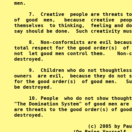
men.                                    
     7.  Creative  people are threats to
of  good  men,   because  creative  peop
themselves  to thinking,  feeling and do
say should be done.  Such creativity mus
     8.  Non-conformists are evil becaus
total respect for the good order(s)  of 
not  let good men control them.    Non-c
destroyed.                              
     9.  Children who do not thoughtless
owners  are evil,  because they do not s
for the good order(s)  of good men.   Su
be destroyed.                           
     10. People  who do not show thought
"The Domination System" of good men are 
are threats to the good order(s) of good
destroyed.                              
                         (c) 2005 by Pau
                    (On Being Yourself, 