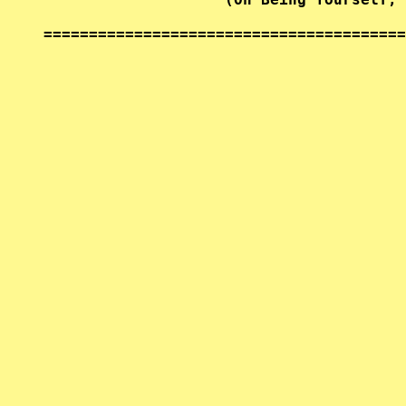
========================================