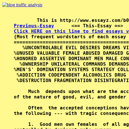
Previous-Essay
      <== This-Essay ==>  
Click HERE on this line to find essays v

{Most frequent wordstarts of each essay 
========================================
   %UNCONTROLABLE EVIL DESIRES DREAMS VI
%UNUSED VALUABLE FEMALE ABUSED DAMAGED G
%HONORED ASSERTIVE DOMINANT MEN MALE CON
  %OWNERSHIP UNILATERAL COMMANDS DEMANDS
%MEN'S' DOMINATION SYSTEMS STRATEGY COLL
 %ADDICTION CODEPENDENT ALCOHOLICS DRUG 
 %DESTRUCTION FRAGMENTATION DISINTEGRATI
     Much  depends upon what are the acc
of the nature of good, evil, and gender 
     Often  the accepted conceptions hav
the following --- with tragic consequenc
     1.  Good men own females  of all ag