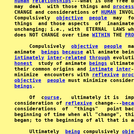
human
relationships
---what is one free d
may  deal  with those things and 
process
CHANGE and considerations of 
HUMAN
 INVOL
Compulsively  
objective
people
  may  fo
things  and those aspects  of  inanimate
unchanging; i.e., with  ETERNAL  LAWS wh
does NOT CHANGE over time 
WITHIN
 THE 
PRO
     Compulsively  
objective
people
  ma
animate  
beings
because
intimately
inter
-
related
through
 evoluti
honest
  study of animate 
beings
 ultimate
their common origins and 
intimate
inter
-
minimize  encounters with 
reflexive
proc
objective
people
beings
.

     Of  c
ourse
,   ultimately it is  imp
consideration of 
reflexive
 change---
beca
considerations  of  "things"   point bac
beginning of time when all "change", thi
began; to the beginning of all that is a
     Ultimately  
being
 compulsively 
obje