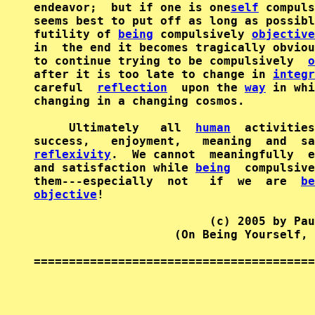
endeavor;  but if one is one
self
 compuls
seems best to put off as long as possibl
futility of 
being
 compulsively 
objective
in  the end it becomes tragically obviou
to continue trying to be compulsively  
o
after it is too late to change in 
integr
careful  
reflection
  upon the 
way
 in whi
changing in a changing cosmos.

     Ultimately   all  
human
  activities
reflexivity
.  We cannot  meaningfully  e
and satisfaction while 
being
  compulsive
them---especially  not   if  we  are  
be
objective
!

                         (c) 2005 by Pau
                    (On Being Yourself, 
========================================