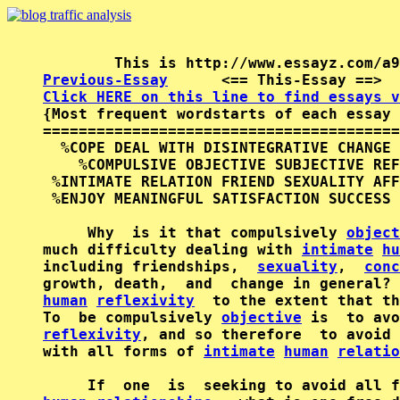
Previous-Essay
      <== This-Essay ==>  
Click HERE on this line to find essays v

{Most frequent wordstarts of each essay 
========================================
  %COPE DEAL WITH DISINTEGRATIVE CHANGE 
    %COMPULSIVE OBJECTIVE SUBJECTIVE REF
 %INTIMATE RELATION FRIEND SEXUALITY AFF
 %ENJOY MEANINGFUL SATISFACTION SUCCESS 
     Why  is it that compulsively 
object
much difficulty dealing with 
intimate
hu
including friendships,  
sexuality
,  
conc
human
reflexivity
  to the extent that th
To  be compulsively 
objective
reflexivity
, and so therefore  to avoid 
with all forms of 
intimate
human
relatio
     If  one  is  seeking to avoid all f