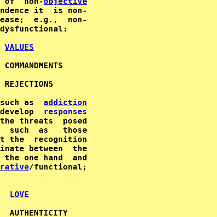
 of  non-
objective
dysfunctional:

VALUES
 COMMANDMENTS

 REJECTIONS

such as  
addiction
develop  
responses
the threats  posed

  such  as   those

inate between  the

rative
/functional;

LOVE
  AUTHENTICITY
