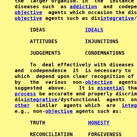
the  larger organism. In  the  instance 
diseases such  as 
addiction
objective
objective
 agents such as dis
integrative
/
     IDEAS             
IDEALS
     ATTITUDES         INJUNCTIONS      
     JUDGEMENTS        CONDEMNATIONS    
     To  deal effectively with diseases 
and  codependence  it  is necessary to  
which  depend upon clear recognition of 
by   the  various  non-
objective
  agents
suggested  above.    It is 
essential
process
 be accurate and properly discrim
dis
integrative
other
  similar  agents which  are  
integ
e.g., non-
objective
 agents such as:

     TRUTH              
HONESTY
     RECONCILIATION     FORGIVENESS     