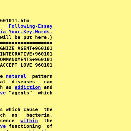
   
Following-Essay
ia Your-Key-Words.
will be put here.}

==================

GNIZE AGENT+960101

INTEGRATIVE+960101

OMMANDMENTS+960101

ACCEPT LOVE 960101

e 
natural
  pattern

al  diseases   can

h as 
addiction
 and

ve
 "agents"  which

s which cause  the

ch  as   bacteria,

sence  
within
  the

ve
 functioning  of
