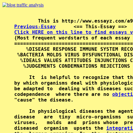
Previous-Essay
      <== This-Essay ==>  
Click HERE on this line to find essays v

{Most frequent wordstarts of each essay 
========================================
    %DISEASE RESPONSE IMMUNE SYSTEM RECO
 %BACTERIA MOLDS VIRUS DYSFUNCTIONAL DIS
  %IDEALS VALUES ATTITUDES INJUNCTIONS C
   %JUDGEMENTS CONDEMNATIONS REJECTIONS 
     It  is helpful to recognize that th
by which organisms deal with physiologic
be adapted to  dealing with diseases suc
codependence  where there are no 
objecti
"cause" the disease.

     In physiological diseases the agent
disease   are  tiny  micro-organisms  su
viruses,   molds  and  prions whose  pre
diseased  organism  upsets the 
integrati