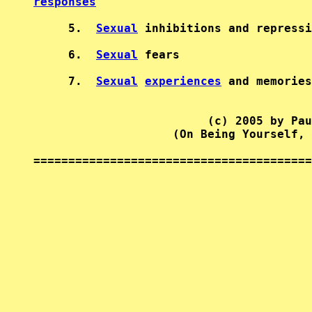
responses
     5.  
Sexual
 inhibitions and repressi
     6.  
Sexual
 fears

     7.  
Sexual
experiences
 and memories

                         (c) 2005 by Pau
                    (On Being Yourself, 
========================================