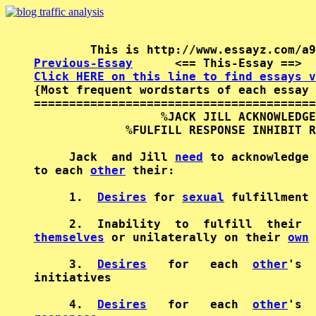
Previous-Essay
      <== This-Essay ==>  
Click HERE on this line to find essays v

{Most frequent wordstarts of each essay 
========================================
                  %JACK JILL ACKNOWLEDGE
             %FULFILL RESPONSE INHIBIT R
     Jack  and Jill 
need
 to acknowledge 
to each 
other
 their:

     1.  
Desires
 for 
sexual
 fulfillment

     2.  Inability  to  fulfill  their  
themselves
 or unilaterally on their 
own
 
     3.  
Desires
   for   each  
other
's  
initiatives

     4.  
Desires
   for   each  
other
's  