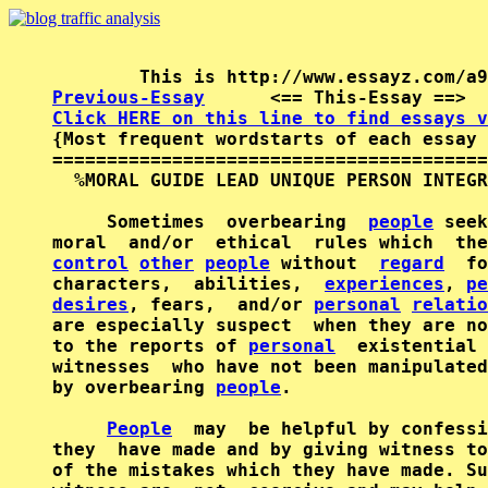
Previous-Essay
      <== This-Essay ==>  
Click HERE on this line to find essays v

{Most frequent wordstarts of each essay 
========================================
  %MORAL GUIDE LEAD UNIQUE PERSON INTEGR
     Sometimes  overbearing  
people
 seek
moral  and/or  ethical  rules which  the
control
other
people
 without  
regard
  fo
characters,  abilities,  
experiences
, 
pe
desires
, fears,  and/or 
personal
relatio
are especially suspect  when they are no
to the reports of 
personal
  existential 
witnesses  who have not been manipulated
by overbearing 
people
.

People
  may  be helpful by confessi
they  have made and by giving witness to
of the mistakes which they have made. Su