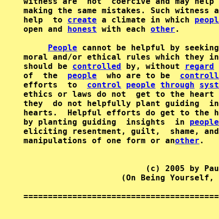
witness are  not  coercive and may help 
making the same mistakes. Such witness a
help  to 
create
 a climate in which 
peopl
open and 
honest
 with each 
other
.

People
 cannot be helpful by seeking
moral and/or ethical rules which they in
should be 
controlled
 by, without 
regard
 
of  the  
people
  who are to be  
controll
efforts  to  
control
people
through
syst
ethics or laws do not  get to the heart 
they  do not helpfully plant guiding  in
hearts.  Helpful efforts do get to the h
by planting guiding  insights  in 
people
eliciting resentment, guilt,  shame, and
manipulations of one form or an
other
.

                         (c) 2005 by Pau
                    (On Being Yourself, 
========================================